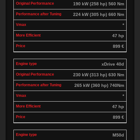
190 kW (258 hp) 560 Nm
224 kW (305 hp) 660 Nm
*
47 hp
899 €
xDrive 40d
230 kW (313 hp) 630 Nm
265 kW (360 hp) 740Nm
*
47 hp
899 €
M50d