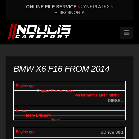
ONLINE FILE SERVICE
//
ΣΥΝΕΡΓΑΤΕΣ
//
ΕΠΙΚΟΙΝΩΝΙΑ
Nav
BMW X6 F16 FROM 2014
engine
Original
Performance
More
Vmax
type
performance
after tuning
effic
DIESEL
xDrive 30d