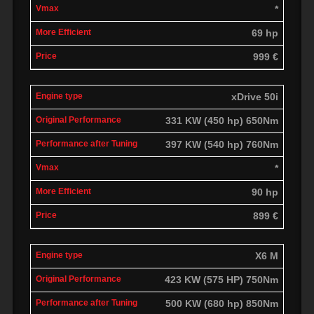
*
69 hp
999 €
xDrive 50i
331 KW (450 hp) 650Nm
397 KW (540 hp) 760Nm
*
90 hp
899 €
X6 M
423 KW (575 HP) 750Nm
500 KW (680 hp) 850Nm