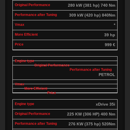
280 kW (381 hp) 740 Nm
309 kW (420 hp) 840Nm
*
39 hp
999 €
PETROL
xDrive 35i
225 KW (306 HP) 400 Nm
276 KW (375 hp) 520Nm