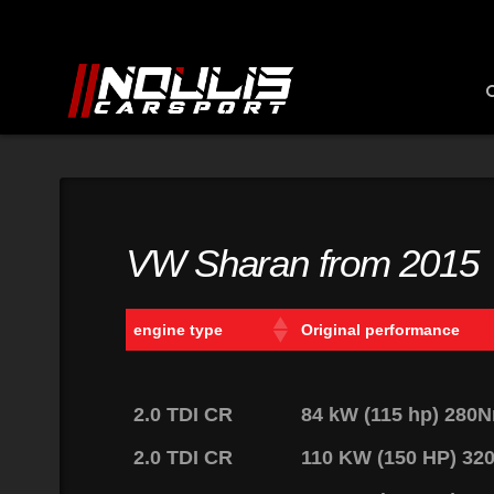
VW Sharan from 2015
engine type
Original performance
2.0 TDI CR
84 kW (115 hp) 280
2.0 TDI CR
110 KW (150 HP) 3