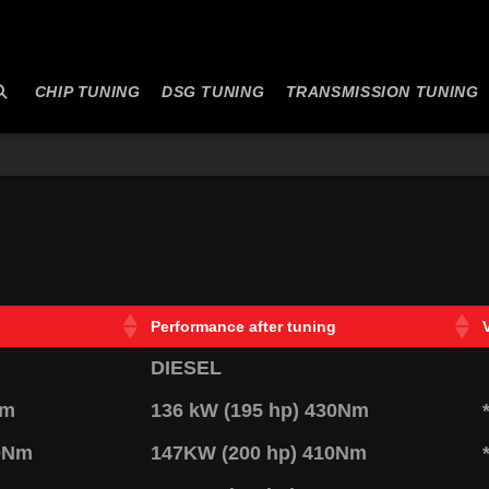
CHIP TUNING
DSG TUNING
TRANSMISSION TUNING
Performance after tuning
DIESEL
Nm
136 kW (195 hp) 430Nm
20Nm
147KW (200 hp) 410Nm