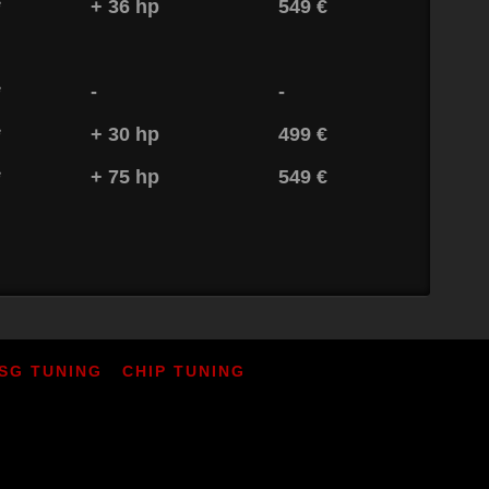
*
+ 36 hp
549 €
*
-
-
*
+ 30 hp
499 €
*
+ 75 hp
549 €
SG TUNING
CHIP TUNING