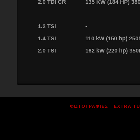
2.0 TDI CR
135 KW (184 HP) 3
1.2 TSI
-
1.4 TSI
110 kW (150 hp) 25
2.0 TSI
162 kW (220 hp) 35
ΦΩΤΟΓΡΑΦΙΕΣ
EXTRA T