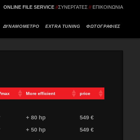
ONLINE FILE SERVICE
//
ΣΥΝΕΡΓΑΤΕΣ
//
ΕΠΙΚΟΙΝΩΝΙΑ
ΔΥΝΑΜΟΜΕΤΡΟ
EXTRA TUNING
ΦΩΤΟΓΡΑΦΙΕΣ
Vmax
More efficient
price
*
+ 80 hp
549 €
*
+ 50 hp
549 €