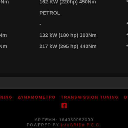
80Nm
162 KW (220hp) 450Nm
PETROL
-
0Nm
132 kW (180 hp) 300Nm
0Nm
217 kW (295 hp) 440Nm
UNING
ΔΥΝΑΜΟΜΕΤΡΟ
TRANSMISSION TUNING
D
ΑΡ.ΓΕΜΗ: 164080052000
POWERED BY
infoGRID# P.C.C.