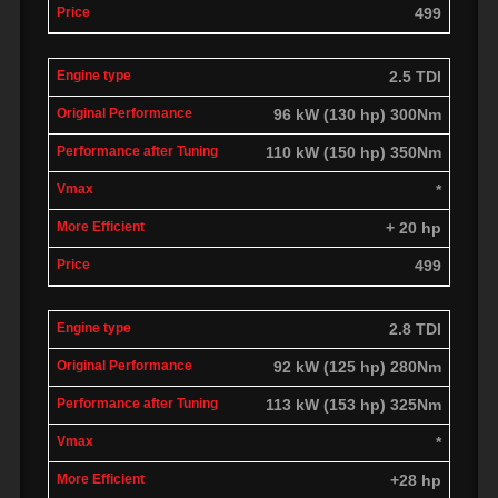
499
2.5 TDI
96 kW (130 hp) 300Nm
110 kW (150 hp) 350Nm
*
+ 20 hp
499
2.8 TDI
92 kW (125 hp) 280Nm
113 kW (153 hp) 325Nm
*
+28 hp