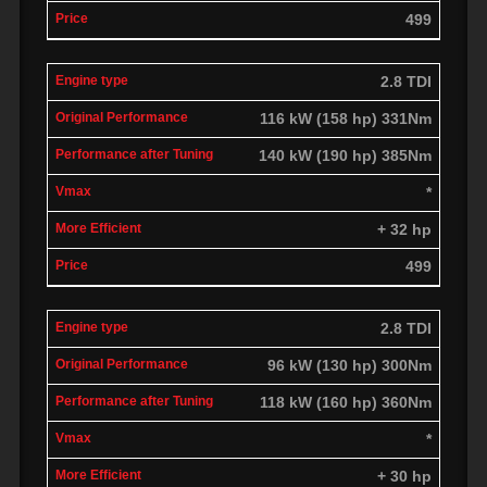
499
2.8 TDI
116 kW (158 hp) 331Nm
140 kW (190 hp) 385Nm
*
+ 32 hp
499
2.8 TDI
96 kW (130 hp) 300Nm
118 kW (160 hp) 360Nm
*
+ 30 hp