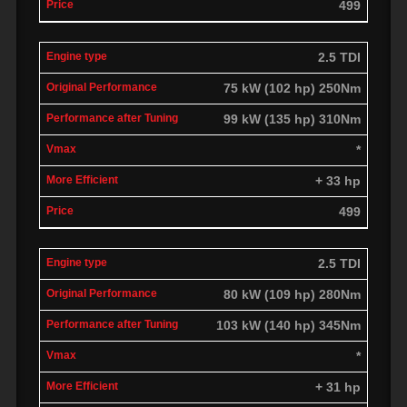
499
2.5 TDI
75 kW (102 hp) 250Nm
99 kW (135 hp) 310Nm
*
+ 33 hp
499
2.5 TDI
80 kW (109 hp) 280Nm
103 kW (140 hp) 345Nm
*
+ 31 hp