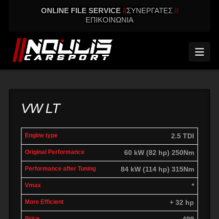
ONLINE FILE SERVICE
//
ΣΥΝΕΡΓΑΤΕΣ
//
ΕΠΙΚΟΙΝΩΝΙΑ
Nav
VW LT
engine
Original
Performance
2.5 TDI
More
Vmax
type
performance
after tuning
effic
60 kW (82 hp) 250Nm
84 kW (114 hp) 315Nm
*
+ 32 hp
499