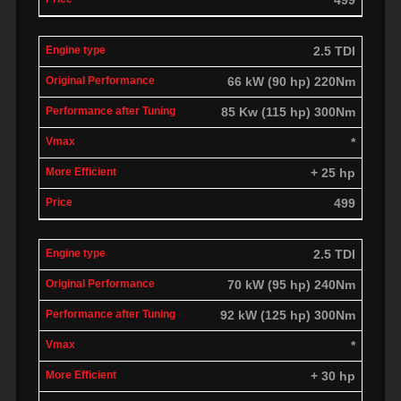
2.5 TDI
66 kW (90 hp) 220Nm
85 Kw (115 hp) 300Nm
*
+ 25 hp
499
2.5 TDI
70 kW (95 hp) 240Nm
92 kW (125 hp) 300Nm
*
+ 30 hp