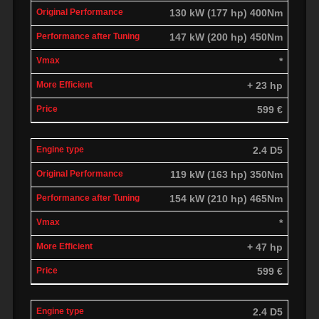
130 kW (177 hp) 400Nm
147 kW (200 hp) 450Nm
*
+ 23 hp
599 €
2.4 D5
119 kW (163 hp) 350Nm
154 kW (210 hp) 465Nm
*
+ 47 hp
599 €
2.4 D5