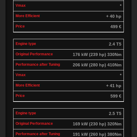
*
+ 40 hp
499 €
2.4 T5
176 kW (239 hp) 330Nm
206 kW (280 hp) 410Nm
*
+ 41 hp
599 €
2.5 T5
169 kW (230 hp) 320Nm
191 kW (260 hp) 380Nm