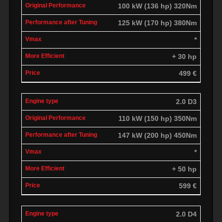
100 kW (136 hp) 320Nm
125 kW (170 hp) 380Nm
*
+ 30 hp
499 €
2.0 D3
110 kW (150 hp) 350Nm
147 kW (200 hp) 450Nm
*
+ 50 hp
599 €
2.0 D4