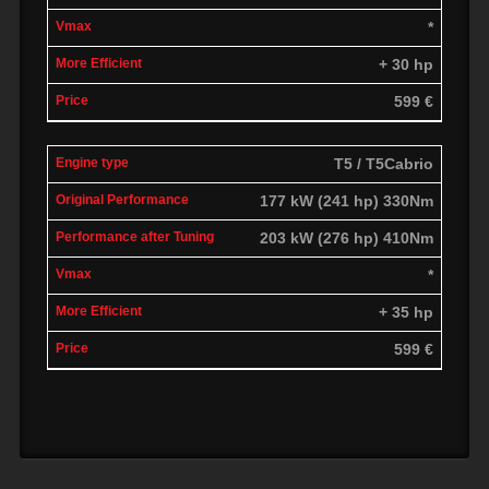
*
+ 30 hp
599 €
T5 / T5Cabrio
177 kW (241 hp) 330Nm
203 kW (276 hp) 410Nm
*
+ 35 hp
599 €