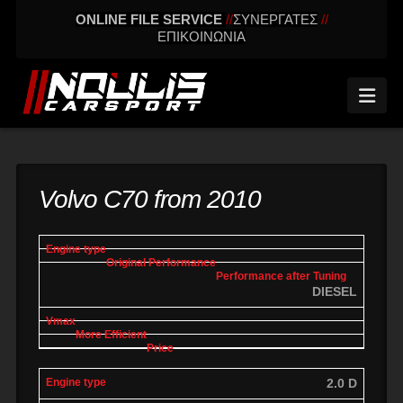
ONLINE FILE SERVICE
//
ΣΥΝΕΡΓΑΤΕΣ
//
ΕΠΙΚΟΙΝΩΝΙΑ
Nav
Volvo C70 from 2010
engine
Original
Performance
More
Vmax
type
performance
after tuning
effic
DIESEL
2.0 D