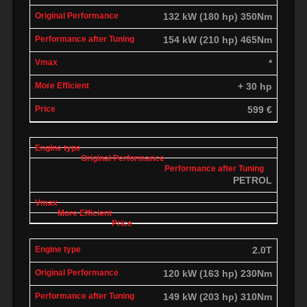
132 kW (180 hp) 350Nm
154 kW (210 hp) 465Nm
*
+ 30 hp
599 €
PETROL
2.0T
120 kW (163 hp) 230Nm
149 kW (203 hp) 310Nm