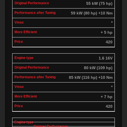
55 kW (75 hp)
59 kW (80 hp) +10 Nm
*
+ 5 hp
420
1.6 16V
80 kW (109 hp)
85 kW (116 hp) +10 Nm
*
+ 7 hp
420