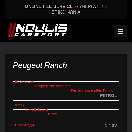
ONLINE FILE SERVICE
//
ΣΥΝΕΡΓΑΤΕΣ
//
ΕΠΙΚΟΙΝΩΝΙΑ
Nav
Peugeot Ranch
engine
Original
Performance
More
Vmax
type
performance
after tuning
effic
PETROL
1.4 8V