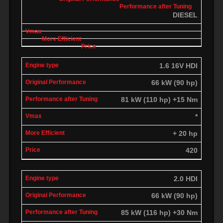
DIESEL
1.6 16V HDI
66 kW (90 hp)
81 kW (110 hp) +15 Nm
*
+ 20 hp
420
2.0 HDI
66 kW (90 hp)
85 kW (116 hp) +30 Nm