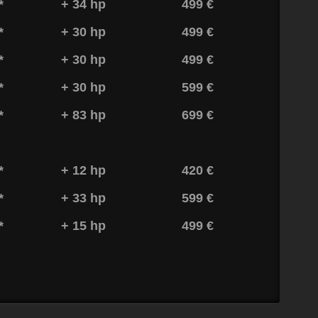
*
+ 34 hp
499 €
*
+ 30 hp
499 €
*
+ 30 hp
499 €
*
+ 30 hp
599 €
*
+ 83 hp
699 €
*
+ 12 hp
420 €
*
+ 33 hp
599 €
*
+ 15 hp
499 €