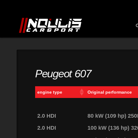
Peugeot 607
engine type
Original performance
2.0 HDI
80 kW (109 hp) 25
2.0 HDI
100 kW (136 hp) 3