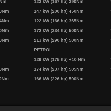
7Nm
123 kW (167 hp) 390Nm
70Nm
147 kW (200 hp) 450Nm
14Nm
122 kW (166 hp) 365Nm
40Nm
172 kW (234 hp) 500Nm
50Nm
213 kW (290 hp) 500Nm
PETROL
129 kW (175 hp) +10 Nm
40Nm
174 kW (237 hp) 505Nm
50Nm
166 kW (226 hp) 500Nm