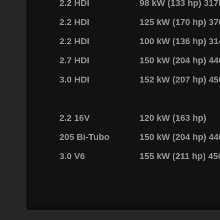
2.2 HDI
98 kW (133 hp) 31
2.2 HDI
125 kW (170 hp) 3
2.2 HDI
100 kW (136 hp) 3
2.7 HDI
150 kW (204 hp) 4
3.0 HDI
152 kW (207 hp) 4
2.2 16V
120 kW (163 hp)
205 Bi-Tubo
150 kW (204 hp) 4
3.0 V6
155 kW (211 hp) 4