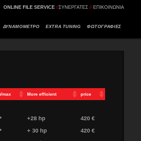
ONLINE FILE SERVICE
//
ΣΥΝΕΡΓΑΤΕΣ
//
ΕΠΙΚΟΙΝΩΝΙΑ
ΔΥΝΑΜΟΜΕΤΡΟ
EXTRA TUNING
ΦΩΤΟΓΡΑΦΙΕΣ
Vmax
More efficient
price
*
+28 hp
420 €
*
+ 30 hp
420 €