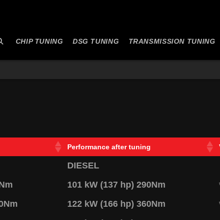
CHIP TUNING
DSG TUNING
TRANSMISSION TUNING
Performance after tuning
DIESEL
0Nm
101 kW (137 hp) 290Nm
20Nm
122 kW (166 hp) 360Nm