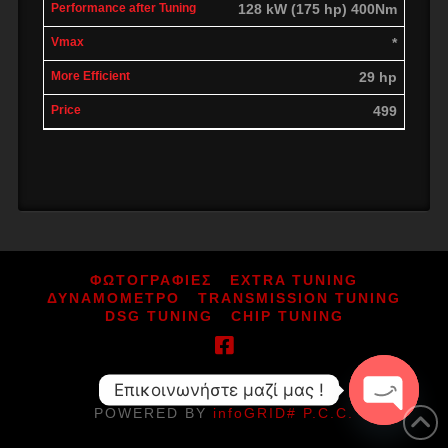
128 kW (175 hp) 400Nm
*
29 hp
499
ΦΩΤΟΓΡΑΦΙΕΣ
EXTRA TUNING
ΔΥΝΑΜΟΜΕΤΡΟ
TRANSMISSION TUNING
DSG TUNING
CHIP TUNING
Επικοινωνήστε μαζί μας !
ΑΡ.ΓΕΜΗ: 164080052000
POWERED BY
infoGRID# P.C.C.
Open