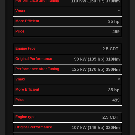
110 KW (150 HP) 370Nm
*
35 hp
499
2.5 CDTI
99 kW (135 hp) 310Nm
125 kW (170 hp) 390Nm
*
35 hp
499
2.5 CDTI
107 kW (146 hp) 320Nm