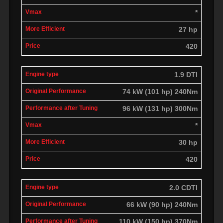
*
27 hp
420
1.9 DTI
74 kW (101 hp) 240Nm
96 kW (131 hp) 300Nm
*
30 hp
420
2.0 CDTI
66 kW (90 hp) 240Nm
110 kW (150 hp) 370Nm