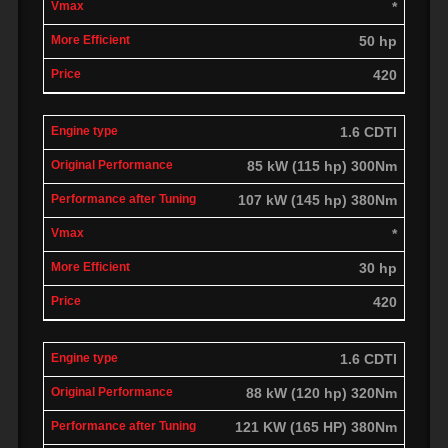
*
50 hp
420
1.6 CDTI
85 kW (115 hp) 300Nm
107 kW (145 hp) 380Nm
*
30 hp
420
1.6 CDTI
88 kW (120 hp) 320Nm
121 KW (165 HP) 380Nm