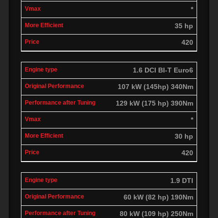
*
35 hp
420
1.6 DCI BI-T Euro6
107 kW (145hp) 340Nm
129 kW (175 hp) 390Nm
*
30 hp
420
1.9 DTI
60 kW (82 hp) 190Nm
80 kW (109 hp) 250Nm