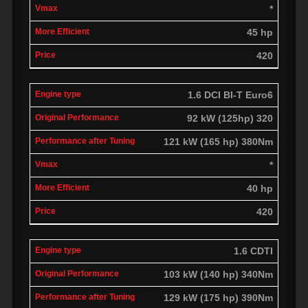
*
45 hp
420
1.6 DCI BI-T Euro6
92 kW (125hp) 320
121 kW (165 hp) 380Nm
*
40 hp
420
1.6 CDTI
103 kW (140 hp) 340Nm
129 kW (175 hp) 390Nm