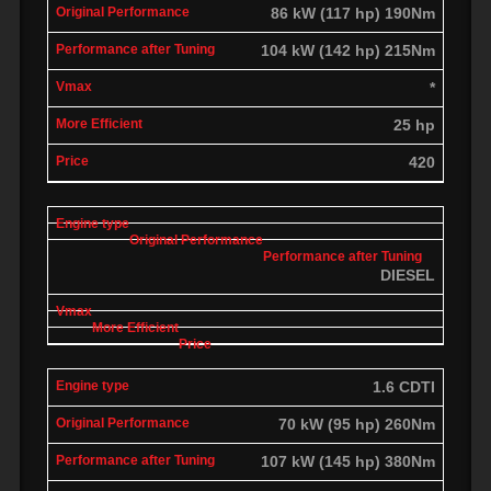
86 kW (117 hp) 190Nm
104 kW (142 hp) 215Nm
*
25 hp
420
DIESEL
1.6 CDTI
70 kW (95 hp) 260Nm
107 kW (145 hp) 380Nm