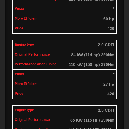
*
60 hp
420
2.0 CDTI
84 kW (114 hp) 290Nm
110 kW (150 hp) 370Nm
*
27 hp
420
2.5 CDTI
85 KW (115 HP) 290Nm