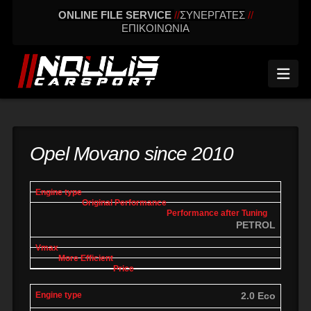
ONLINE FILE SERVICE
//
ΣΥΝΕΡΓΑΤΕΣ
//
ΕΠΙΚΟΙΝΩΝΙΑ
Nav
Opel Movano since 2010
engine
Original
Performance
More
Vmax
type
performance
after tuning
effic
PETROL
2.0 Eco