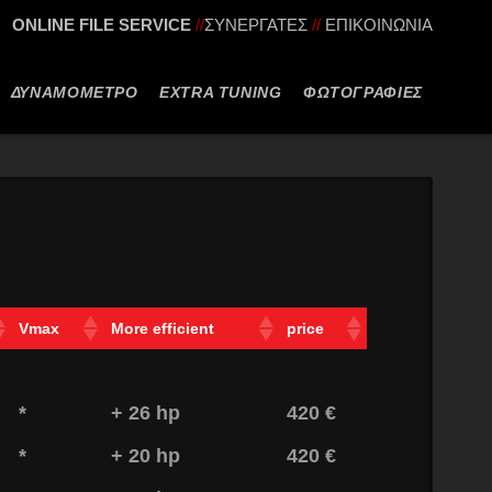
ONLINE FILE SERVICE
//
ΣΥΝΕΡΓΑΤΕΣ
//
ΕΠΙΚΟΙΝΩΝΙΑ
ΔΥΝΑΜΟΜΕΤΡΟ
EXTRA TUNING
ΦΩΤΟΓΡΑΦΙΕΣ
Vmax
More efficient
price
*
+ 26 hp
420 €
*
+ 20 hp
420 €