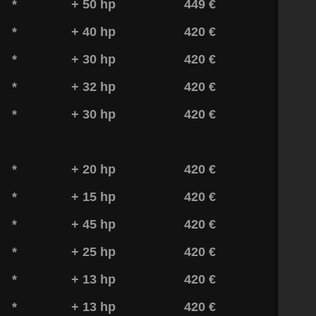
*
+ 50 hp
449 €
*
+ 40 hp
420 €
*
+ 30 hp
420 €
*
+ 32 hp
420 €
*
+ 30 hp
420 €
*
+ 20 hp
420 €
*
+ 15 hp
420 €
*
+ 45 hp
420 €
*
+ 25 hp
420 €
*
+ 13 hp
420 €
*
+ 13 hp
420 €