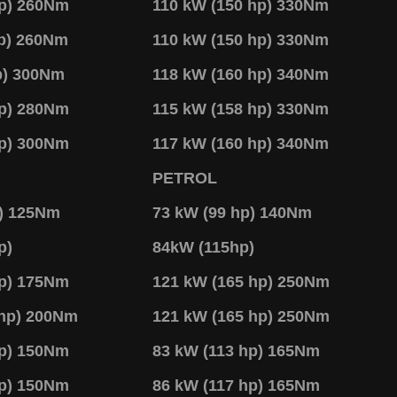
hp) 260Nm
110 kW (150 hp) 330Nm
hp) 260Nm
110 kW (150 hp) 330Nm
p) 300Nm
118 kW (160 hp) 340Nm
hp) 280Nm
115 kW (158 hp) 330Nm
hp) 300Nm
117 kW (160 hp) 340Nm
PETROL
p) 125Nm
73 kW (99 hp) 140Nm
p)
84kW (115hp)
hp) 175Nm
121 kW (165 hp) 250Nm
 hp) 200Nm
121 kW (165 hp) 250Nm
hp) 150Nm
83 kW (113 hp) 165Nm
hp) 150Nm
86 kW (117 hp) 165Nm