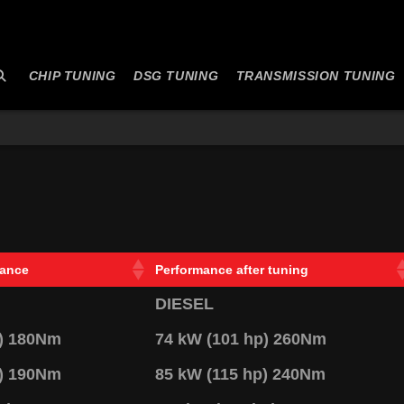
CHIP TUNING
DSG TUNING
TRANSMISSION TUNING
mance
Performance after tuning
DIESEL
p) 180Nm
74 kW (101 hp) 260Nm
p) 190Nm
85 kW (115 hp) 240Nm