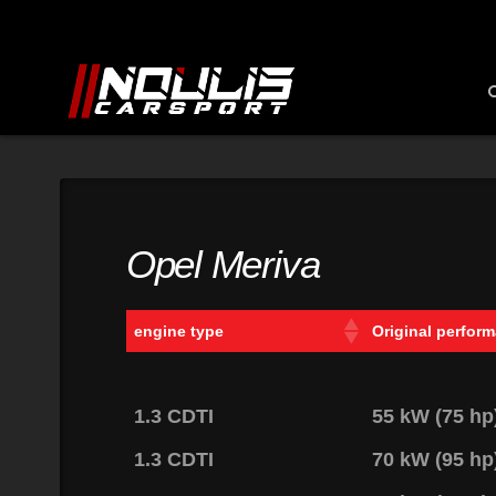
Opel Meriva
engine type
Original perfor
1.3 CDTI
55 kW (75 h
1.3 CDTI
70 kW (95 h