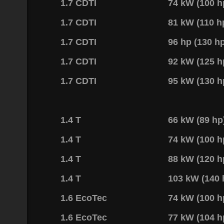
1.7 CDTI
74 kW (100 
1.7 CDTI
81 kW (110 
1.7 CDTI
96 hp (130 h
1.7 CDTI
92 kW (125 
1.7 CDTI
95 kW (130 
1.4 T
66 kW (89 h
1.4 T
74 kW (100 h
1.4 T
88 kW (120 
1.4 T
103 kW (140
1.6 EcoTec
74 kW (100 
1.6 EcoTec
77 kW (104 