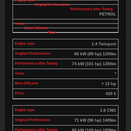
PETROL
1.4 Twinport
66 kW (89 hp) 125Nm
74 kW (101 hp) 135Nm
*
+ 12 hp
420 €
1.6 CNG
71 kW (96 hp) 140Nm
80 kW (109 hp) 165Nm