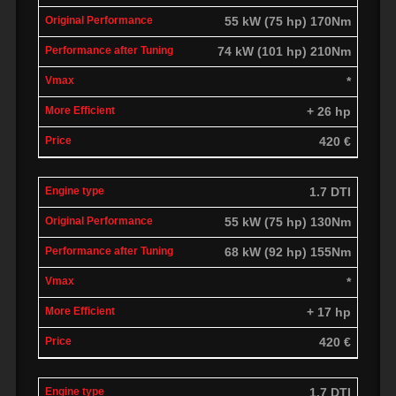
55 kW (75 hp) 170Nm
74 kW (101 hp) 210Nm
*
+ 26 hp
420 €
1.7 DTI
55 kW (75 hp) 130Nm
68 kW (92 hp) 155Nm
*
+ 17 hp
420 €
1.7 DTI