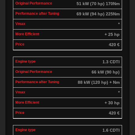
51 kW (70 hp) 170Nm
69 kW (94 hp) 225Nm
*
+ 25 hp
420 €
1.3 CDTI
66 kW (90 hp)
88 kW (120 hp) + Nm
*
+ 30 hp
420 €
1.6 CDTI