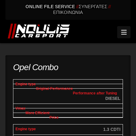
ONLINE FILE SERVICE
//
ΣΥΝΕΡΓΑΤΕΣ
//
ΕΠΙΚΟΙΝΩΝΙΑ
Nav
Opel Combo
engine
Original
Performance
More
Vmax
type
performance
after tuning
effic
DIESEL
1.3 CDTI