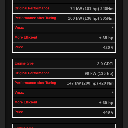
74 kW (101 hp) 240Nm
100 kW (136 hp) 305Nm
*
+ 35 hp
420 €
2.0 CDTI
99 kW (135 hp)
147 kW (200 hp) 420 Nm
*
+ 65 hp
449 €