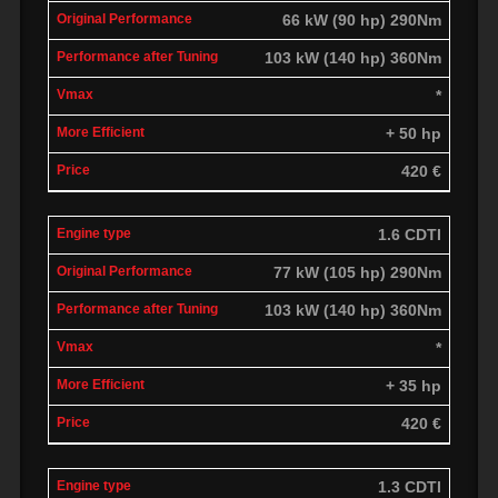
66 kW (90 hp) 290Nm
103 kW (140 hp) 360Nm
*
+ 50 hp
420 €
1.6 CDTI
77 kW (105 hp) 290Nm
103 kW (140 hp) 360Nm
*
+ 35 hp
420 €
1.3 CDTI