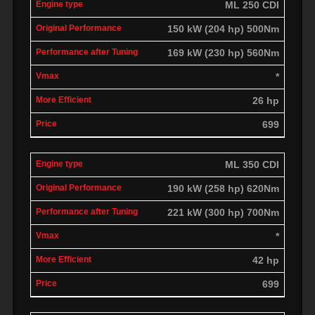
ML 250 CDI
150 kW (204 hp) 500Nm
169 kW (230 hp) 560Nm
*
26 hp
699
ML 350 CDI
190 kW (258 hp) 620Nm
221 kW (300 hp) 700Nm
*
42 hp
699