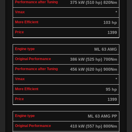
375 kW (510 hp) 820Nm
*
103 hp
1399
ML 63 AMG
386 kW (525 hp) 700Nm
456 kW (620 hp) 900Nm
*
95 hp
1399
ML 63 AMG PP
410 kW (557 hp) 800Nm