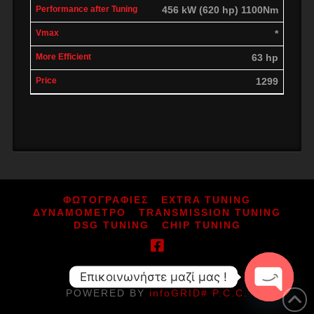
456 kW (620 hp) 1100Nm
*
63 hp
1299
ΦΩΤΟΓΡΑΦΙΕΣ
EXTRA TUNING
ΔΥΝΑΜΟΜΕΤΡΟ
TRANSMISSION TUNING
DSG TUNING
CHIP TUNING
Επικοινωνήστε μαζί μας !
ΑΡ.ΓΕΜΗ: 164080052000
POWERED BY
infoGRID# P.C.C.
Open