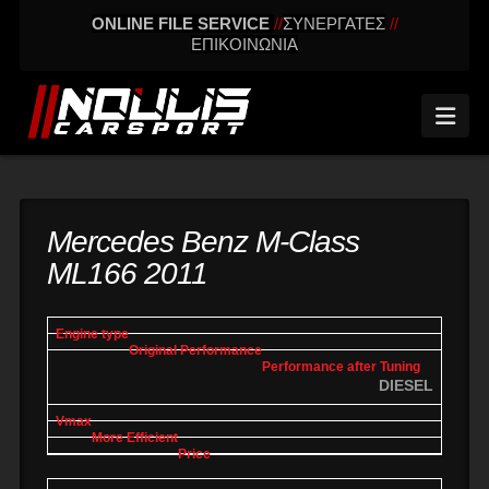
ONLINE FILE SERVICE
//
ΣΥΝΕΡΓΑΤΕΣ
//
ΕΠΙΚΟΙΝΩΝΙΑ
Nav
Mercedes Benz M-Class
ML166 2011
engine
Original
Performance
More
Vmax
type
performance
after tuning
effic
DIESEL