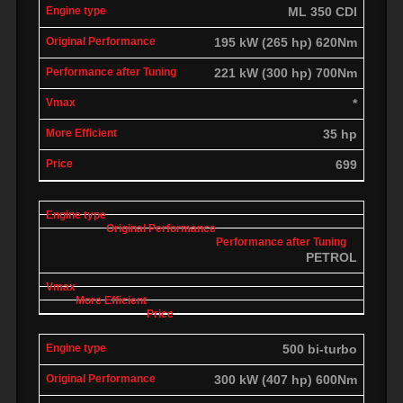
ML 350 CDI
195 kW (265 hp) 620Nm
221 kW (300 hp) 700Nm
*
35 hp
699
PETROL
500 bi-turbo
300 kW (407 hp) 600Nm