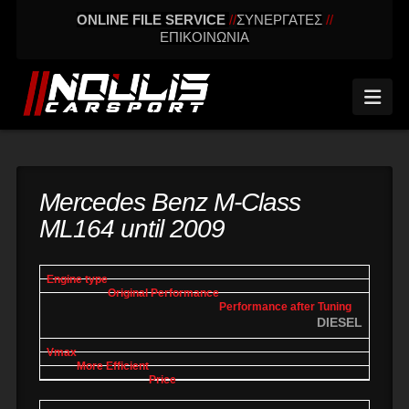
ONLINE FILE SERVICE
//
ΣΥΝΕΡΓΑΤΕΣ
//
ΕΠΙΚΟΙΝΩΝΙΑ
Nav
Mercedes Benz M-Class
ML164 until 2009
engine
Original
Performance
More
Vmax
type
performance
after tuning
effic
DIESEL