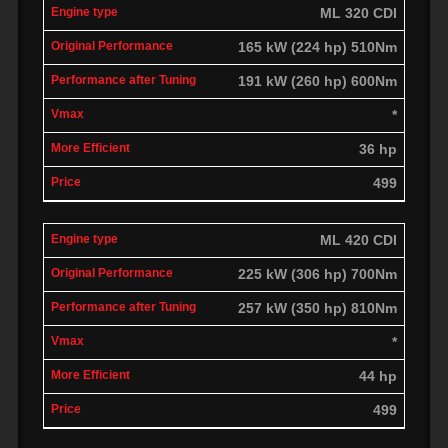
ML 320 CDI
165 kW (224 hp) 510Nm
191 kW (260 hp) 600Nm
*
36 hp
499
ML 420 CDI
225 kW (306 hp) 700Nm
257 kW (350 hp) 810Nm
*
44 hp
499