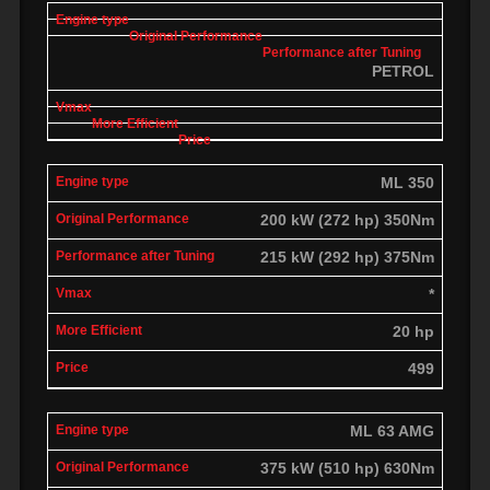
PETROL
ML 350
200 kW (272 hp) 350Nm
215 kW (292 hp) 375Nm
*
20 hp
499
ML 63 AMG
375 kW (510 hp) 630Nm