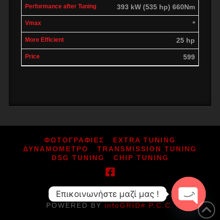
393 kW (535 hp) 660Nm
*
25 hp
599
ΦΩΤΟΓΡΑΦΙΕΣ
EXTRA TUNING
ΔΥΝΑΜΟΜΕΤΡΟ
TRANSMISSION TUNING
DSG TUNING
CHIP TUNING
Επικοινωνήστε μαζί μας !
ΑΡ.ΓΕΜΗ: 164080052000
POWERED BY
infoGRID# P.C.C.
Open