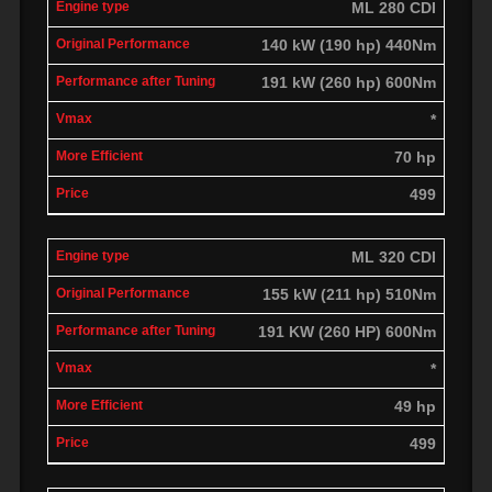
ML 280 CDI
140 kW (190 hp) 440Nm
191 kW (260 hp) 600Nm
*
70 hp
499
ML 320 CDI
155 kW (211 hp) 510Nm
191 KW (260 HP) 600Nm
*
49 hp
499