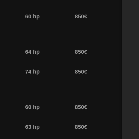
60 hp
850€
64 hp
850€
74 hp
850€
60 hp
850€
63 hp
850€