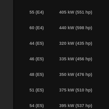
55 (E4)
405 kW (551 hp)
60 (E4)
440 kW (598 hp)
44 (E5)
320 kW (435 hp)
46 (E5)
335 kW (456 hp)
48 (E5)
350 kW (476 hp)
51 (E5)
375 kW (510 hp)
54 (E5)
395 kW (537 hp)