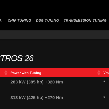
CHIP TUNING
DSG TUNING
TRANSMISSION TUNING
TROS 26
Power with Tuning
Vm
283 kW (385 hp) +320 Nm
*
313 kW (425 hp) +270 Nm
*