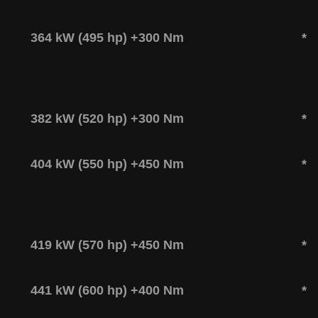
364 kW (495 hp) +300 Nm
*
382 kW (520 hp) +300 Nm
*
404 kW (550 hp) +450 Nm
*
419 kW (570 hp) +450 Nm
*
441 kW (600 hp) +400 Nm
*