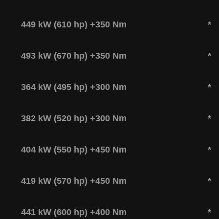
449 kW (610 hp) +350 Nm
*
493 kW (670 hp) +350 Nm
*
364 kW (495 hp) +300 Nm
*
382 kW (520 hp) +300 Nm
*
404 kW (550 hp) +450 Nm
*
419 kW (570 hp) +450 Nm
*
441 kW (600 hp) +400 Nm
*