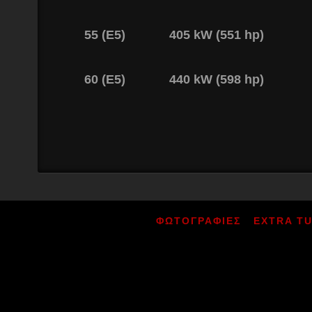
55 (E5)
405 kW (551 hp)
60 (E5)
440 kW (598 hp)
ΦΩΤΟΓΡΑΦΙΕΣ
EXTRA T