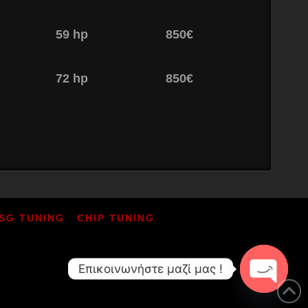
59 hp
850€
72 hp
850€
SG TUNING
CHIP TUNING
Επικοινωνήστε μαζί μας !
Open