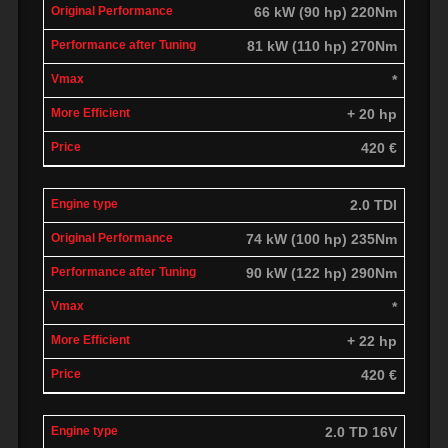
66 kW (90 hp) 220Nm
81 kW (110 hp) 270Nm
*
+ 20 hp
420 €
2.0 TDI
74 kW (100 hp) 235Nm
90 kW (122 hp) 290Nm
*
+ 22 hp
420 €
2.0 TD 16V