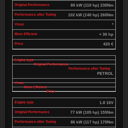
80 kW (110 hp) 230Nm
102 kW (140 hp) 260Nm
*
+ 30 hp
420 €
PETROL
1.8 16V
77 kW (105 hp) 155Nm
86 kW (117 hp) 170Nm