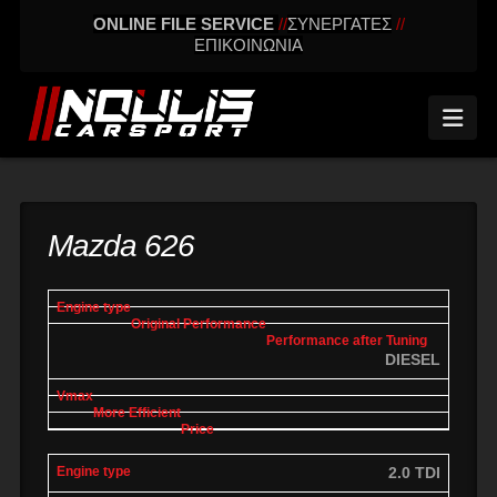
ONLINE FILE SERVICE
//
ΣΥΝΕΡΓΑΤΕΣ
//
ΕΠΙΚΟΙΝΩΝΙΑ
Nav
Mazda 626
engine
Original
Performance
More
Vmax
type
performance
after tuning
effic
DIESEL
2.0 TDI