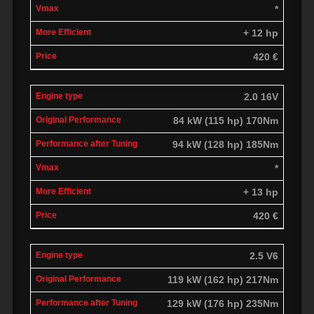
*
+ 12 hp
420 €
2.0 16V
84 kW (115 hp) 170Nm
94 kW (128 hp) 185Nm
*
+ 13 hp
420 €
2.5 V6
119 kW (162 hp) 217Nm
129 kW (176 hp) 235Nm