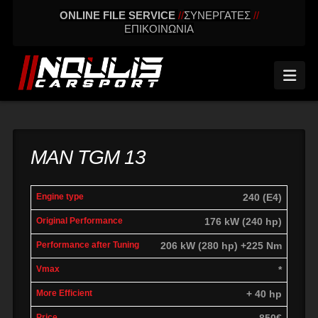
ONLINE FILE SERVICE
//
ΣΥΝΕΡΓΑΤΕΣ
//
ΕΠΙΚΟΙΝΩΝΙΑ
Nav
MAN TGM 13
Engine
Power
Performance
240 (E4)
Vmax
Differenc
Type
Original
after tuning
176 kW (240 hp)
206 kW (280 hp) +225 Nm
*
+ 40 hp
850€