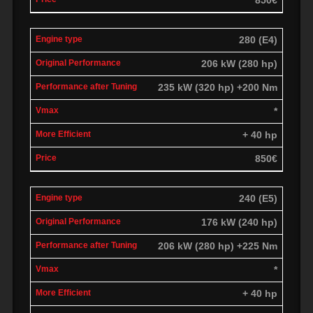
280 (E4)
206 kW (280 hp)
235 kW (320 hp) +200 Nm
*
+ 40 hp
850€
240 (E5)
176 kW (240 hp)
206 kW (280 hp) +225 Nm
*
+ 40 hp