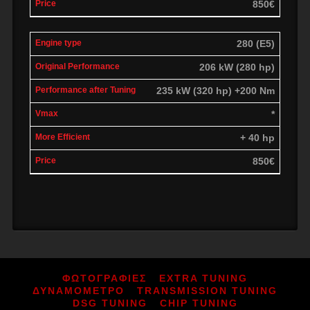
850€
280 (E5)
206 kW (280 hp)
235 kW (320 hp) +200 Nm
*
+ 40 hp
850€
ΦΩΤΟΓΡΑΦΙΕΣ
EXTRA TUNING
ΔΥΝΑΜΟΜΕΤΡΟ
TRANSMISSION TUNING
DSG TUNING
CHIP TUNING