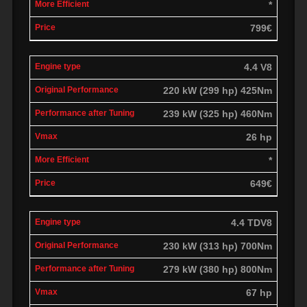
*
799€
4.4 V8
220 kW (299 hp) 425Nm
239 kW (325 hp) 460Nm
26 hp
*
649€
4.4 TDV8
230 kW (313 hp) 700Nm
279 kW (380 hp) 800Nm
67 hp