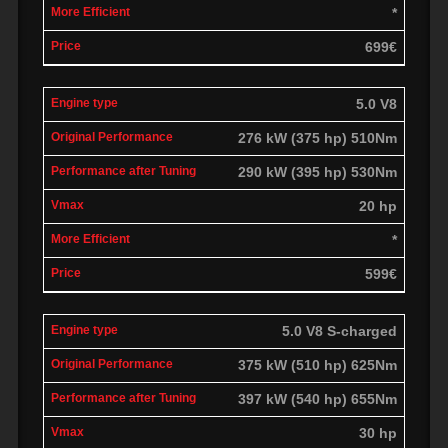
*
699€
5.0 V8
276 kW (375 hp) 510Nm
290 kW (395 hp) 530Nm
20 hp
*
599€
5.0 V8 S-charged
375 kW (510 hp) 625Nm
397 kW (540 hp) 655Nm
30 hp