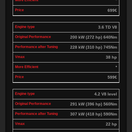
*
699€
3.6 TD V8
200 kW (272 hp) 640Nm
228 kW (310 hp) 745Nm
38 hp
*
599€
4.2 V8 level
291 kW (396 hp) 560Nm
307 kW (418 hp) 590Nm
22 hp