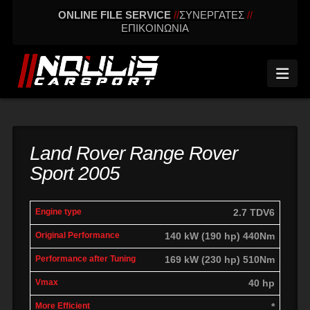
ONLINE FILE SERVICE
//
ΣΥΝΕΡΓΑΤΕΣ
//
ΕΠΙΚΟΙΝΩΝΙΑ
Nav
Land Rover Range Rover
Sport 2005
engine
Original
Performance
2.7 TDV6
More
Vmax
type
performance
after tuning
effic
140 kW (190 hp) 440Nm
169 kW (230 hp) 510Nm
40 hp
*