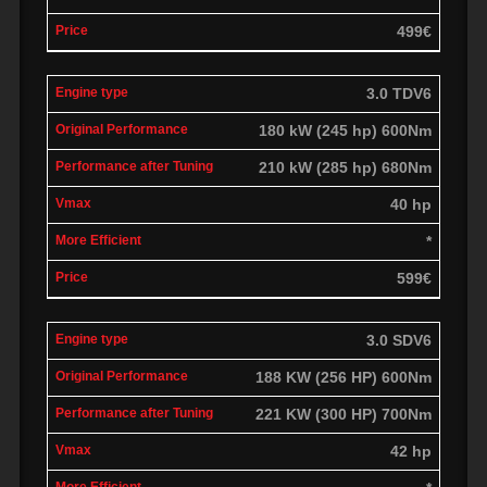
499€
3.0 TDV6
180 kW (245 hp) 600Nm
210 kW (285 hp) 680Nm
40 hp
*
599€
3.0 SDV6
188 KW (256 HP) 600Nm
221 KW (300 HP) 700Nm
42 hp