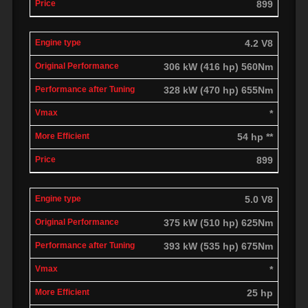
899
4.2 V8
306 kW (416 hp) 560Nm
328 kW (470 hp) 655Nm
*
54 hp **
899
5.0 V8
375 kW (510 hp) 625Nm
393 kW (535 hp) 675Nm
*
25 hp