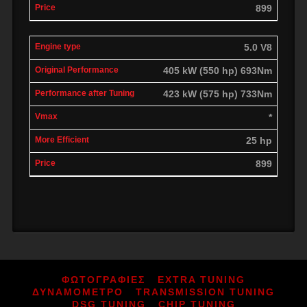
899
5.0 V8
405 kW (550 hp) 693Nm
423 kW (575 hp) 733Nm
*
25 hp
899
ΦΩΤΟΓΡΑΦΙΕΣ
EXTRA TUNING
ΔΥΝΑΜΟΜΕΤΡΟ
TRANSMISSION TUNING
DSG TUNING
CHIP TUNING