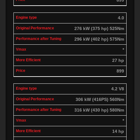
4.0
276 kW (375 hp) 525Nm
296 kW (402 hp) 575Nm
*
27 hp
899
4.2 V8
306 kW (416PS) 560Nm
316 kW (430 hp) 580Nm
*
14 hp