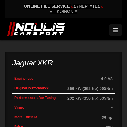
ONLINE FILE SERVICE
//
ΣΥΝΕΡΓΑΤΕΣ
//
ΕΠΙΚΟΙΝΩΝΙΑ
Nav
Jaguar XKR
engine
Original
Performance
4.0 V8
More
Vmax
type
performance
after tuning
effic
266 kW (363 hp) 505Nm
292 kW (398 hp) 535Nm
*
36 hp
899