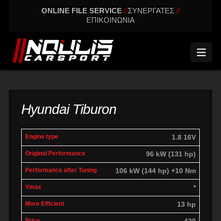
ONLINE FILE SERVICE
//
ΣΥΝΕΡΓΑΤΕΣ
//
ΕΠΙΚΟΙΝΩΝΙΑ
Nav
Hyundai Tiburon
engine
Original
Performance
1.8 16V
More
Vmax
type
performance
after tuning
effic
96 kW (131 hp)
106 kW (144 hp) +10 Nm
*
13 hp
420