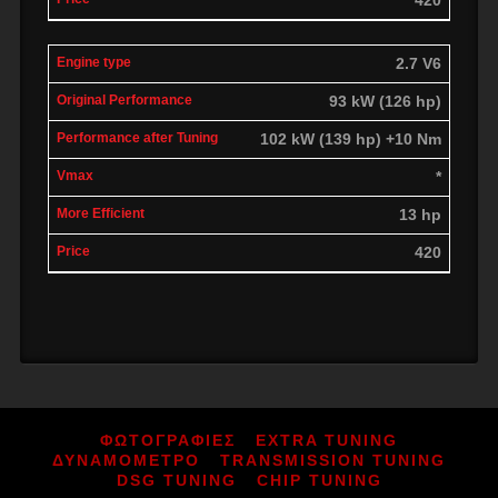
2.7 V6
93 kW (126 hp)
102 kW (139 hp) +10 Nm
*
13 hp
420
ΦΩΤΟΓΡΑΦΙΕΣ
EXTRA TUNING
ΔΥΝΑΜΟΜΕΤΡΟ
TRANSMISSION TUNING
DSG TUNING
CHIP TUNING