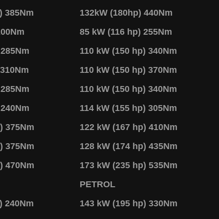
p) 385Nm
132kW (180hp) 440Nm
 200Nm
85 kW (116 hp) 255Nm
) 285Nm
110 kW (150 hp) 340Nm
) 310Nm
110 kW (150 hp) 370Nm
) 285Nm
110 kW (150 hp) 340Nm
) 240Nm
114 kW (155 hp) 305Nm
p) 375Nm
122 kW (167 hp) 410Nm
p) 375Nm
128 kW (174 hp) 435Nm
p) 470Nm
173 kW (235 hp) 535Nm
PETROL
p) 240Nm
143 kW (195 hp) 330Nm