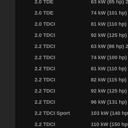
2.0 TDE
63 kW (85 hp)
2.0 TDE
74 kW (101 hp
2.0 TDCI
81 kW (110 hp
2.0 TDCI
92 kW (125 hp
2.2 TDCI
63 kW (86 hp)
2.2 TDCI
74 kW (100 hp
2.2 TDCI
81 kW (110 hp
2.2 TDCI
82 kW (115 hp
2.2 TDCI
92 kW (125 hp
2.2 TDCI
96 kW (131 hp
2.2 TDCI Sport
103 kW (140 h
2.2 TDCI
110 kW (150 h