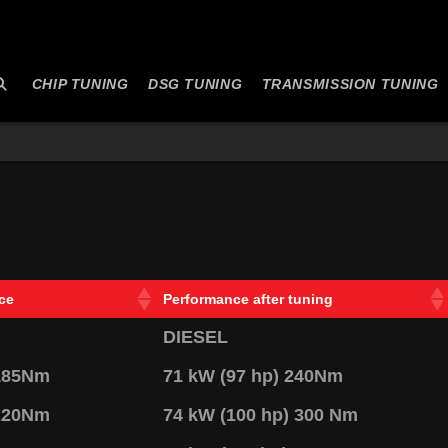
CHIP TUNING
DSG TUNING
TRANSMISSION TUNING
ce
Performance after tuning
DIESEL
 185Nm
71 kW (97 hp) 240Nm
 220Nm
74 kW (100 hp) 300 Nm