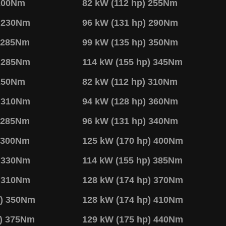
 200Nm
82 kW (112 hp) 255Nm
) 230Nm
96 kW (131 hp) 290Nm
) 285Nm
99 kW (135 hp) 350Nm
) 285Nm
114 kW (155 hp) 345Nm
 250Nm
82 kW (112 hp) 310Nm
) 310Nm
94 kW (128 hp) 360Nm
) 285Nm
96 kW (131 hp) 340Nm
) 300Nm
125 kW (170 hp) 400Nm
) 330Nm
114 kW (155 hp) 385Nm
) 310Nm
128 kW (174 hp) 370Nm
p) 350Nm
128 kW (174 hp) 410Nm
p) 375Nm
129 kW (175 hp) 440Nm