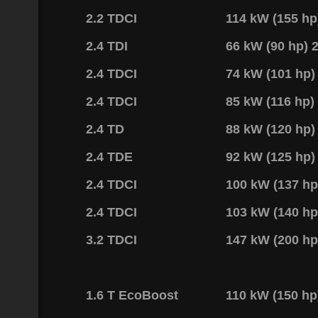
2.2 TDCI
114 kW (155 h
2.4 TDI
66 kW (90 hp)
2.4 TDCI
74 kW (101 hp
2.4 TDCI
85 kW (116 hp
2.4 TD
88 kW (120 hp
2.4 TDE
92 kW (125 hp
2.4 TDCI
100 kW (137 h
2.4 TDCI
103 kW (140 h
3.2 TDCI
147 kW (200 h
1.6 T EcoBoost
110 kW (150 h