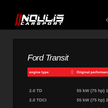
Ford Transit
engine type
Original performan
2.0 TD
55 kW (75 hp)
2.0 TDCI
55 kW (75 hp)