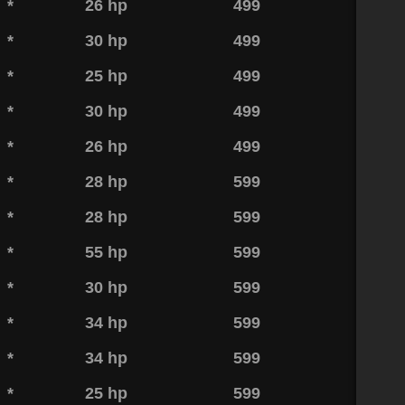
*
26 hp
499
*
30 hp
499
*
25 hp
499
*
30 hp
499
*
26 hp
499
*
28 hp
599
*
28 hp
599
*
55 hp
599
*
30 hp
599
*
34 hp
599
*
34 hp
599
*
25 hp
599