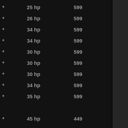
*
25 hp
599
*
26 hp
599
*
34 hp
599
*
34 hp
599
*
30 hp
599
*
30 hp
599
*
30 hp
599
*
34 hp
599
*
35 hp
599
*
45 hp
449