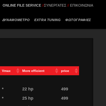
ONLINE FILE SERVICE
//
ΣΥΝΕΡΓΑΤΕΣ
//
ΕΠΙΚΟΙΝΩΝΙΑ
ΔΥΝΑΜΟΜΕΤΡΟ
EXTRA TUNING
ΦΩΤΟΓΡΑΦΙΕΣ
Vmax
More efficient
price
*
22 hp
499
*
25 hp
499