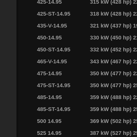
425-14.95
315 kW (428 hp) 
425-ST-14.95
318 kW (428 hp) 
435-V-14.95
321 kW (437 hp) 
450-14.95
330 kW (450 hp) 
450-ST-14.95
332 kW (452 hp) 
465-V-14.95
343 kW (467 hp) 
475-14.95
350 kW (477 hp) 
475-ST-14.95
350 kW (477 hp) 
485-14.95
359 kW (488 hp) 
485-ST-14.95
359 kW (488 hp) 
500 14.95
369 kW (502 hp) 
525 14.95
387 kW (527 hp) 