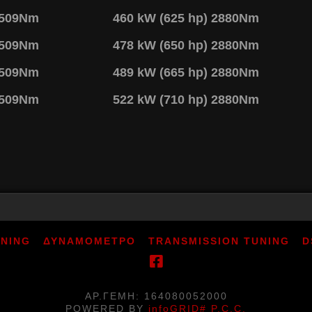
2509Nm
460 kW (625 hp) 2880Nm
2509Nm
478 kW (650 hp) 2880Nm
2509Nm
489 kW (665 hp) 2880Nm
2509Nm
522 kW (710 hp) 2880Nm
UNING
ΔΥΝΑΜΟΜΕΤΡΟ
TRANSMISSION TUNING
D
ΑΡ.ΓΕΜΗ: 164080052000
POWERED BY
infoGRID# P.C.C.