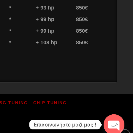
*
+ 93 hp
850€
*
+ 99 hp
850€
*
+ 99 hp
850€
*
+ 108 hp
850€
SG TUNING
CHIP TUNING
Επικοινωνήστε μαζί μας !