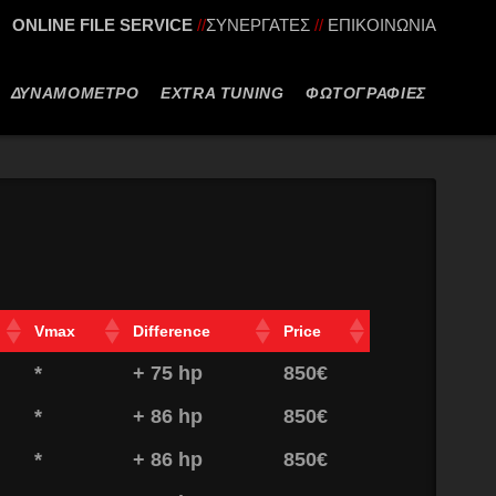
ONLINE FILE SERVICE
//
ΣΥΝΕΡΓΑΤΕΣ
//
ΕΠΙΚΟΙΝΩΝΙΑ
ΔΥΝΑΜΟΜΕΤΡΟ
EXTRA TUNING
ΦΩΤΟΓΡΑΦΙΕΣ
Vmax
Difference
Price
*
+ 75 hp
850€
*
+ 86 hp
850€
*
+ 86 hp
850€