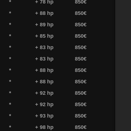
*
+ 78 hp
850€
*
+ 88 hp
850€
*
+ 89 hp
850€
*
+ 85 hp
850€
*
+ 83 hp
850€
*
+ 83 hp
850€
*
+ 88 hp
850€
*
+ 88 hp
850€
*
+ 92 hp
850€
*
+ 92 hp
850€
*
+ 93 hp
850€
*
+ 98 hp
850€