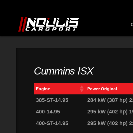
Cummins ISX
Engine
Power Original
385-ST-14.95
284 kW (387 hp) 
400-14.95
295 kW (402 hp) 
400-ST-14.95
295 kW (402 hp) 