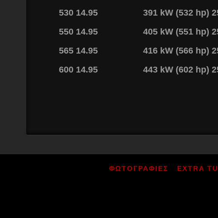
530 14.95
391 kW (532 hp) 
550 14.95
405 kW (551 hp) 
565 14.95
416 kW (566 hp) 
600 14.95
443 kW (602 hp) 
ΦΩΤΟΓΡΑΦΙΕΣ
EXTRA T