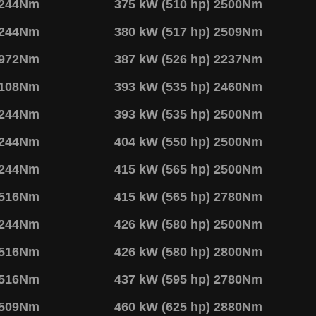
2244Nm
375 kW (510 hp) 2500Nm
2244Nm
380 kW (517 hp) 2509Nm
1972Nm
387 kW (526 hp) 2237Nm
2108Nm
393 kW (535 hp) 2460Nm
2244Nm
393 kW (535 hp) 2500Nm
2244Nm
404 kW (550 hp) 2500Nm
2244Nm
415 kW (565 hp) 2500Nm
2516Nm
415 kW (565 hp) 2780Nm
2244Nm
426 kW (580 hp) 2500Nm
2516Nm
426 kW (580 hp) 2800Nm
2516Nm
437 kW (595 hp) 2780Nm
2509Nm
460 kW (625 hp) 2880Nm