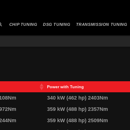
CHIP TUNING
DSG TUNING
TRANSMISSION TUNING
Power with Tuning
2108Nm
340 kW (462 hp) 2403Nm
1972Nm
359 kW (488 hp) 2357Nm
2244Nm
359 kW (488 hp) 2509Nm