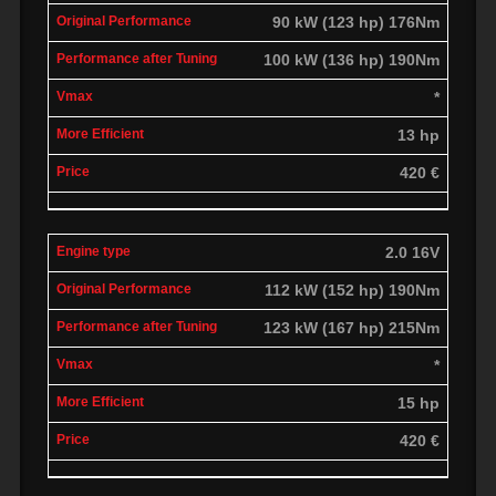
90 kW (123 hp) 176Nm
100 kW (136 hp) 190Nm
*
13 hp
420 €
2.0 16V
112 kW (152 hp) 190Nm
123 kW (167 hp) 215Nm
*
15 hp
420 €