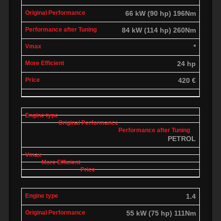
66 kW (90 hp) 196Nm
84 kW (114 hp) 260Nm
*
24 hp
420 €
PETROL
1.4
55 kW (75 hp) 111Nm