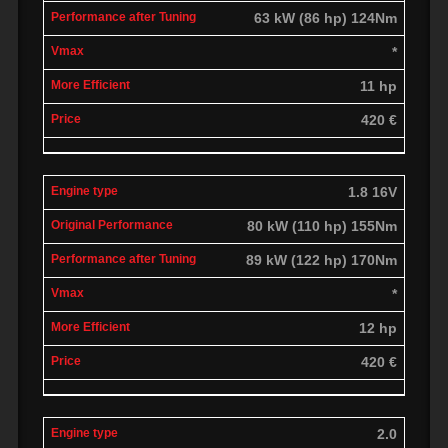
63 kW (86 hp) 124Nm
*
11 hp
420 €
1.8 16V
80 kW (110 hp) 155Nm
89 kW (122 hp) 170Nm
*
12 hp
420 €
2.0