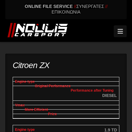
ONLINE FILE SERVICE
//
ΣΥΝΕΡΓΑΤΕΣ
//
ΕΠΙΚΟΙΝΩΝΙΑ
Nav
Citroen ZX
engine
Original
Performance
More
Vmax
type
performance
after tuning
effic
DIESEL
1.9 TD