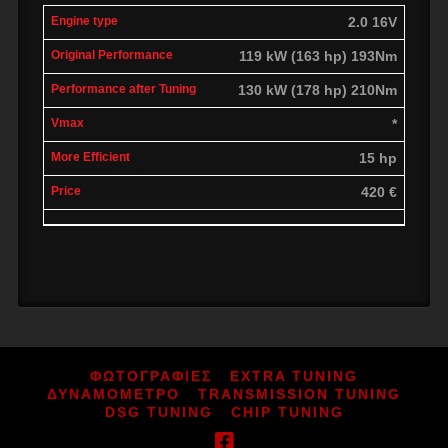
2.0 16V
119 kW (163 hp) 193Nm
130 kW (178 hp) 210Nm
*
15 hp
420 €
ΦΩΤΟΓΡΑΦΙΕΣ
EXTRA TUNING
ΔΥΝΑΜΟΜΕΤΡΟ
TRANSMISSION TUNING
DSG TUNING
CHIP TUNING