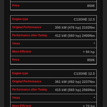
850€
C13OHE 12.5
350 kW (476 hp) 2102Nm
412 kW (560 hp) 2400Nm
*
+ 94 hp
850€
C13OHE 12.5
361 kW (492 hp) 2237Nm
415 kW (565 hp) 2560Nm
*
+ 73 hp