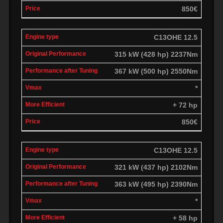
850€
C13OHE 12.5
315 kW (428 hp) 2237Nm
367 kW (500 hp) 2550Nm
*
+ 72 hp
850€
C13OHE 12.5
321 kW (437 hp) 2102Nm
363 kW (495 hp) 2390Nm
*
+ 58 hp