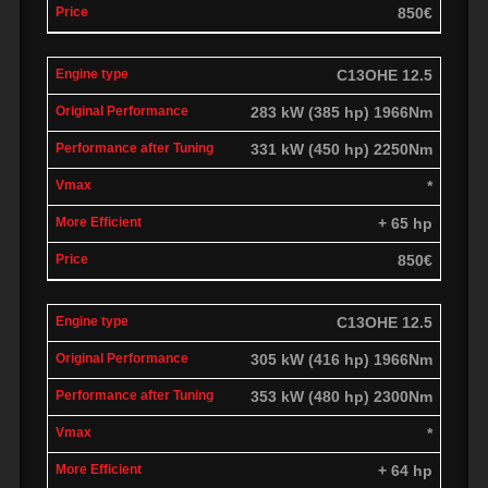
850€
C13OHE 12.5
283 kW (385 hp) 1966Nm
331 kW (450 hp) 2250Nm
*
+ 65 hp
850€
C13OHE 12.5
305 kW (416 hp) 1966Nm
353 kW (480 hp) 2300Nm
*
+ 64 hp