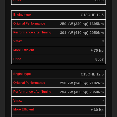
C13OHE 12.5
250 kW (340 hp) 1695Nm
301 kW (410 hp) 2050Nm
*
+ 70 hp
850€
C13OHE 12.5
250 kW (340 hp) 2102Nm
294 kW (400 hp) 2350Nm
*
+ 60 hp