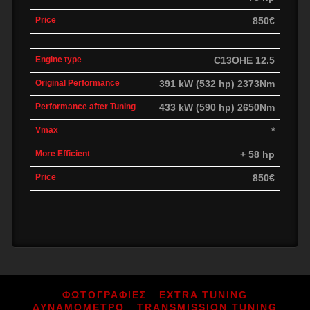
850€
C13OHE 12.5
391 kW (532 hp) 2373Nm
433 kW (590 hp) 2650Nm
*
+ 58 hp
850€
ΦΩΤΟΓΡΑΦΙΕΣ
EXTRA TUNING
ΔΥΝΑΜΟΜΕΤΡΟ
TRANSMISSION TUNING