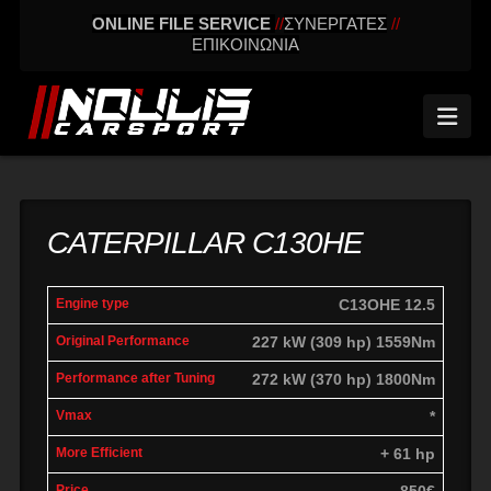
ONLINE FILE SERVICE
//
ΣΥΝΕΡΓΑΤΕΣ
//
ΕΠΙΚΟΙΝΩΝΙΑ
Nav
CATERPILLAR C130HE
Power
Power
C13OHE 12.5
Engine
Vmax
Difference
P
Original
with
227 kW (309 hp) 1559Nm
Tuning
272 kW (370 hp) 1800Nm
*
+ 61 hp
850€