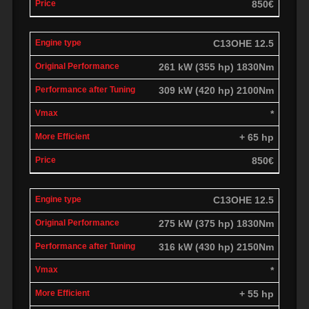
850€
C13OHE 12.5
261 kW (355 hp) 1830Nm
309 kW (420 hp) 2100Nm
*
+ 65 hp
850€
C13OHE 12.5
275 kW (375 hp) 1830Nm
316 kW (430 hp) 2150Nm
*
+ 55 hp