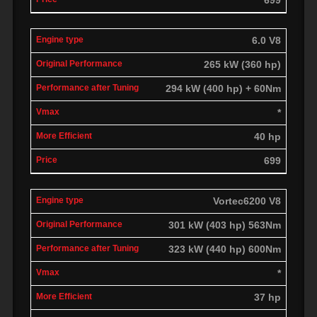
6.0 V8
265 kW (360 hp)
294 kW (400 hp) + 60Nm
*
40 hp
699
Vortec6200 V8
301 kW (403 hp) 563Nm
323 kW (440 hp) 600Nm
*
37 hp