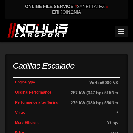
ONLINE FILE SERVICE
//
ΣΥΝΕΡΓΑΤΕΣ
//
ΕΠΙΚΟΙΝΩΝΙΑ
Nav
Cadillac Escalade
engine
Original
Performance
Vortec6000 V8
More
Vmax
type
performance
after tuning
effic
257 kW (347 hp) 515Nm
279 kW (380 hp) 550Nm
*
33 hp
699