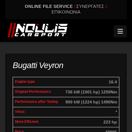
ONLINE FILE SERVICE
//
ΣΥΝΕΡΓΑΤΕΣ
//
ΕΠΙΚΟΙΝΩΝΙΑ
Nav
Bugatti Veyron
engine
Original
Performance
16.4
More
Vmax
type
performance
after tuning
effic
736 kW (1001 hp) 1250Nm
900 kW (1224 hp) 1490Nm
*
223 hp
4999€