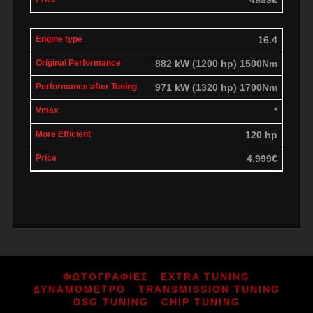
16.4
882 kW (1200 hp) 1500Nm
971 kW (1320 hp) 1700Nm
*
120 hp
4.999€
ΦΩΤΟΓΡΑΦΙΕΣ
EXTRA TUNING
ΔΥΝΑΜΟΜΕΤΡΟ
TRANSMISSION TUNING
DSG TUNING
CHIP TUNING