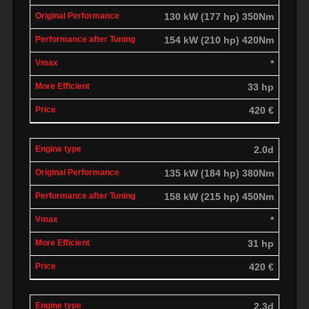
130 kW (177 hp) 350Nm
154 kW (210 hp) 420Nm
*
33 hp
420 €
2.0d
135 kW (184 hp) 380Nm
158 kW (215 hp) 450Nm
*
31 hp
420 €
2.3d