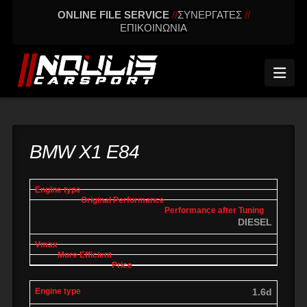
ONLINE FILE SERVICE
//
ΣΥΝΕΡΓΑΤΕΣ
//
ΕΠΙΚΟΙΝΩΝΙΑ
Nav
BMW X1 E84
engine
Original
Performance
More
Vmax
type
performance
after tuning
effic
DIESEL
1.6d