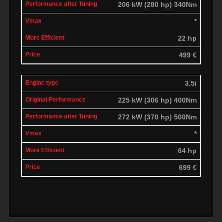
206 kW (280 hp) 340Nm
*
22 hp
499 €
3.5i
225 kW (306 hp) 400Nm
272 kW (370 hp) 500Nm
*
64 hp
699 €