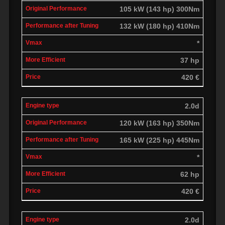
105 kW (143 hp) 300Nm
132 kW (180 hp) 410Nm
*
37 hp
420 €
2.0d
120 kW (163 hp) 350Nm
165 kW (225 hp) 445Nm
*
62 hp
420 €
2.0d