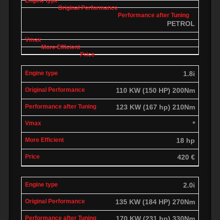
PETROL
1.8i
110 KW (150 HP) 200Nm
123 KW (167 hp) 210Nm
*
18 hp
420 €
2.0i
135 KW (184 HP) 270Nm
170 KW (231 hp) 330Nm