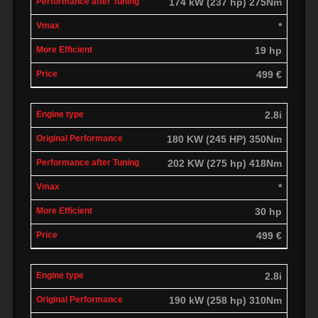
174 kW (237 hp) 275Nm
*
19 hp
499 €
2.8i
180 KW (245 HP) 350Nm
202 KW (275 hp) 418Nm
*
30 hp
499 €
2.8i
190 kW (258 hp) 310Nm