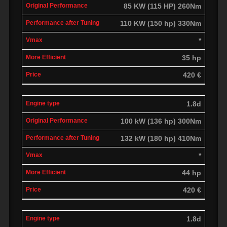
85 KW (115 HP) 260Nm
110 KW (150 hp) 330Nm
*
35 hp
420 €
1.8d
100 kW (136 hp) 300Nm
132 kW (180 hp) 410Nm
*
44 hp
420 €
1.8d