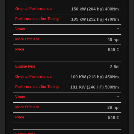
150 kW (204 hp) 400Nm
185 kW (252 hp) 470Nm
*
48 hp
549 €
2.5d
160 KW (218 hp) 450Nm
181 KW (246 HP) 500Nm
*
29 hp
549 €