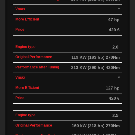
*
47 hp
420 €
2.0i
119 KW (163 hp) 270Nm
213 KW (290 hp) 420Nm
*
127 hp
420 €
2.5i
160 kW (218 hp) 270Nm