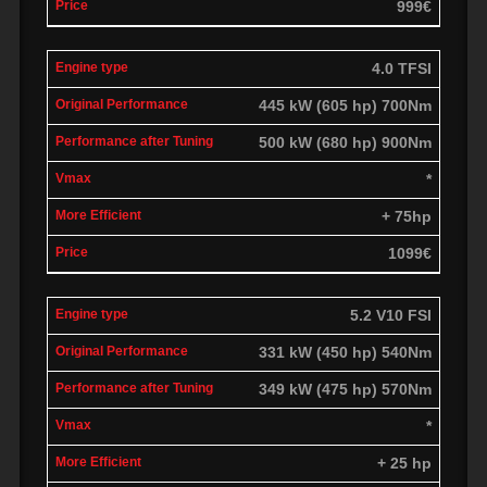
999€
4.0 TFSI
445 kW (605 hp) 700Nm
500 kW (680 hp) 900Nm
*
+ 75hp
1099€
5.2 V10 FSI
331 kW (450 hp) 540Nm
349 kW (475 hp) 570Nm
*
+ 25 hp