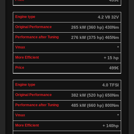
4.2 V8 32V
265 kW (360 hp) 430Nm
276 kW (375 hp) 465Nm
*
+ 15 hp
499€
4.0 TFSI
382 kW (520 hp) 650Nm
485 kW (660 hp) 800Nm
*
+ 140hp