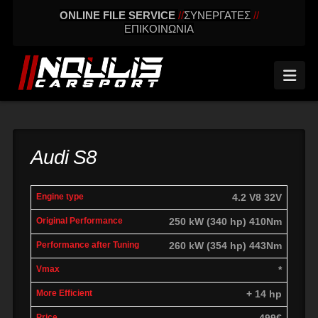
ONLINE FILE SERVICE
//
ΣΥΝΕΡΓΑΤΕΣ
//
ΕΠΙΚΟΙΝΩΝΙΑ
Nav
Audi S8
engine
Original
Performance
4.2 V8 32V
More
Vmax
type
performance
after tuning
effic
250 kW (340 hp) 410Nm
260 kW (354 hp) 443Nm
*
+ 14 hp
499€