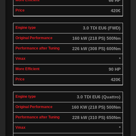
66 HP
420€
3.0 TDI EU6 (FWD)
160 kW (218 PS) 500Nm
226 kW (308 PS) 600Nm
*
90 HP
420€
3.0 TDI EU6 (Quattro)
160 KW (218 PS) 500Nm
228 kW (310 PS) 650Nm
*