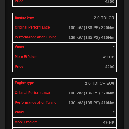
420€
2.0 TDI CR
100 kW (136 PS) 320Nm
136 kW (185 PS) 410Nm
*
49 HP
420€
2.0 TDI CR EU6
100 kW (136 PS) 320Nm
136 kW (185 PS) 410Nm
*
49 HP