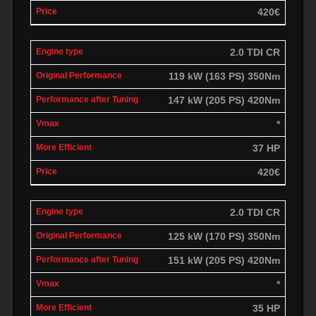
420€
2.0 TDI CR
119 kW (163 PS) 350Nm
147 kW (205 PS) 420Nm
*
37 HP
420€
2.0 TDI CR
125 kW (170 PS) 350Nm
151 kW (205 PS) 420Nm
*
35 HP