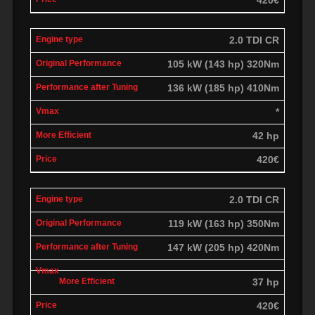
2.0 TDI CR
105 kW (143 hp) 320Nm
136 kW (185 hp) 410Nm
*
42 hp
420€
2.0 TDI CR
119 kW (163 hp) 350Nm
147 kW (205 hp) 420Nm
37 hp
420€