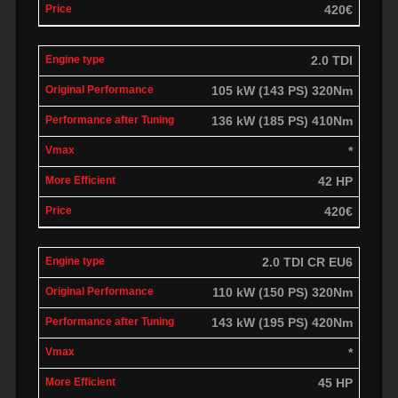
420€
2.0 TDI
105 kW (143 PS) 320Nm
136 kW (185 PS) 410Nm
*
42 HP
420€
2.0 TDI CR EU6
110 kW (150 PS) 320Nm
143 kW (195 PS) 420Nm
*
45 HP