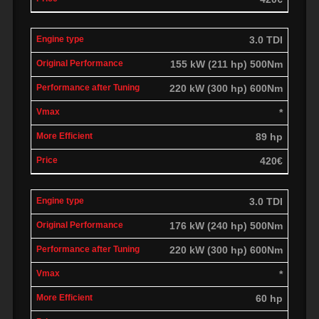
3.0 TDI
155 kW (211 hp) 500Nm
220 kW (300 hp) 600Nm
*
89 hp
420€
3.0 TDI
176 kW (240 hp) 500Nm
220 kW (300 hp) 600Nm
*
60 hp