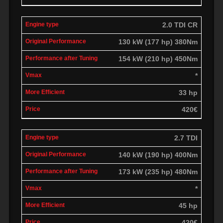
2.0 TDI CR
130 kW (177 hp) 380Nm
154 kW (210 hp) 450Nm
*
33 hp
420€
2.7 TDI
140 kW (190 hp) 400Nm
173 kW (235 hp) 480Nm
*
45 hp
420€