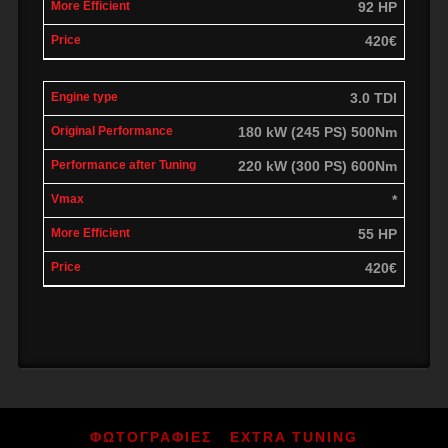
92 HP
420€
3.0 TDI
180 kW (245 PS) 500Nm
220 kW (300 PS) 600Nm
*
55 HP
420€
ΦΩΤΟΓΡΑΦΙΕΣ
EXTRA TUNING