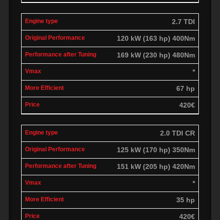
2.7 TDI
120 kW (163 hp) 400Nm
169 kW (230 hp) 480Nm
*
67 hp
420€
2.0 TDI CR
125 kW (170 hp) 350Nm
151 kW (205 hp) 420Nm
*
35 hp
420€