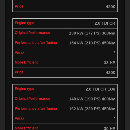
420€
2.0 TDI CR
130 kW (177 PS) 380Nm
154 kW (210 PS) 450Nm
*
33 HP
420€
2.0 TDI CR EU6
140 kW (190 PS) 400Nm
162 kW (220 PS) 450Nm
*
30 HP