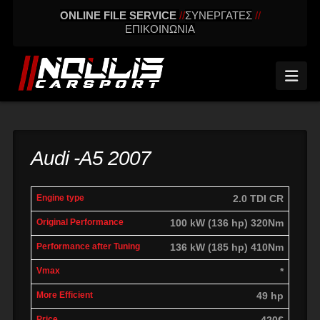
ONLINE FILE SERVICE
//
ΣΥΝΕΡΓΑΤΕΣ
//
ΕΠΙΚΟΙΝΩΝΙΑ
Nav
Audi -A5 2007
engine
Original
Performance
2.0 TDI CR
More
Vmax
type
performance
after tuning
effic
100 kW (136 hp) 320Nm
136 kW (185 hp) 410Nm
*
49 hp
420€