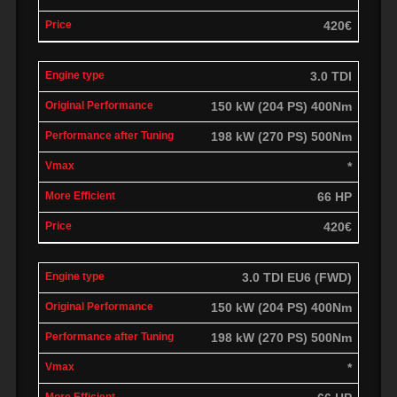
420€
3.0 TDI
150 kW (204 PS) 400Nm
198 kW (270 PS) 500Nm
*
66 HP
420€
3.0 TDI EU6 (FWD)
150 kW (204 PS) 400Nm
198 kW (270 PS) 500Nm
*